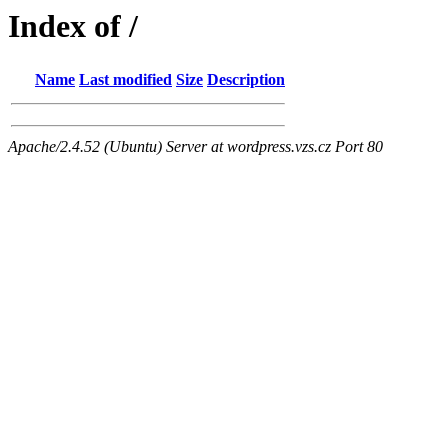
Index of /
Name
Last modified
Size
Description
Apache/2.4.52 (Ubuntu) Server at wordpress.vzs.cz Port 80